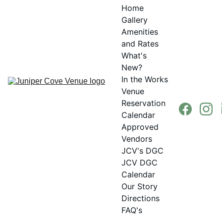
Home
Gallery
Amenities 
and Rates
What's 
New?
In the Works
Venue 
Reservation 
Calendar
Approved 
Vendors
JCV's DGC
JCV DGC 
Calendar
Our Story
Directions
FAQ's