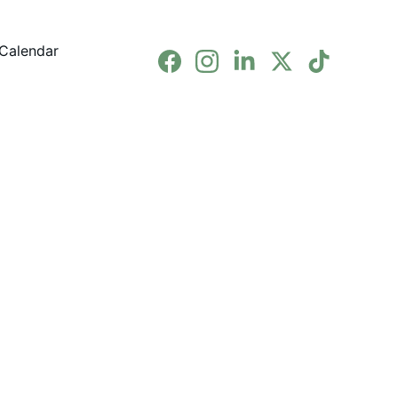
Calendar