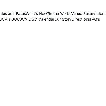
ties and Rates
What's New?
In the Works
Venue Reservation 
JCV's DGC
JCV DGC Calendar
Our Story
Directions
FAQ's