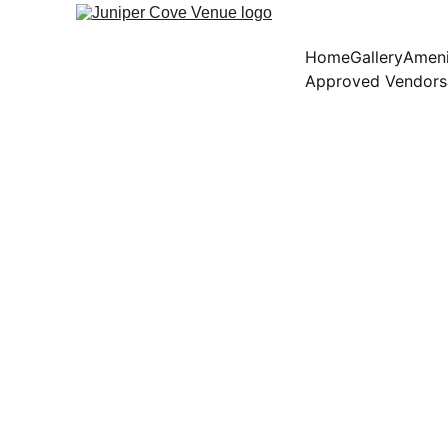
Home
Gallery
Ameni
Approved Vendors